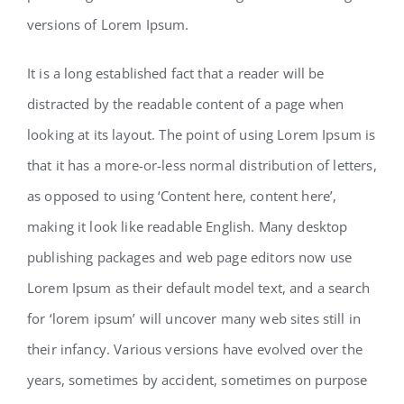
versions of Lorem Ipsum.
It is a long established fact that a reader will be
distracted by the readable content of a page when
looking at its layout. The point of using Lorem Ipsum is
that it has a more-or-less normal distribution of letters,
as opposed to using ‘Content here, content here’,
making it look like readable English. Many desktop
publishing packages and web page editors now use
Lorem Ipsum as their default model text, and a search
for ‘lorem ipsum’ will uncover many web sites still in
their infancy. Various versions have evolved over the
years, sometimes by accident, sometimes on purpose