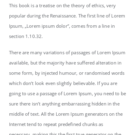
This book is a treatise on the theory of ethics, very
popular during the Renaissance. The first line of Lorem
Ipsum, „Lorem ipsum dolor”, comes from a line in
section 1.10.32.
There are many variations of passages of Lorem Ipsum
available, but the majority have suffered alteration in
some form, by injected humour, or randomised words
which don’t look even slightly believable. If you are
going to use a passage of Lorem Ipsum, you need to be
sure there isn’t anything embarrassing hidden in the
middle of text. All the Lorem Ipsum generators on the
Internet tend to repeat predefined chunks as
necessary, making this the first true generator on the