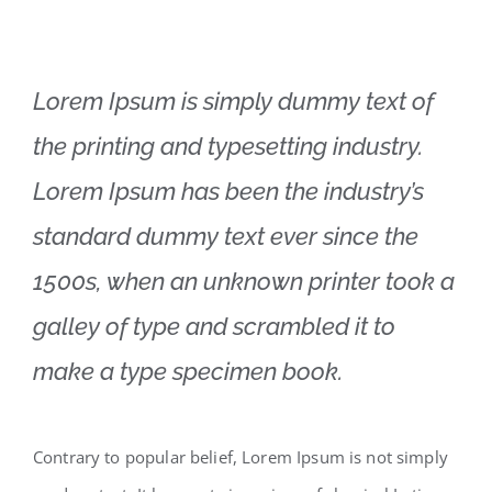
Lorem Ipsum is simply dummy text of
the printing and typesetting industry.
Lorem Ipsum has been the industry’s
standard dummy text ever since the
1500s, when an unknown printer took a
galley of type and scrambled it to
make a type specimen book.
Contrary to popular belief, Lorem Ipsum is not simply