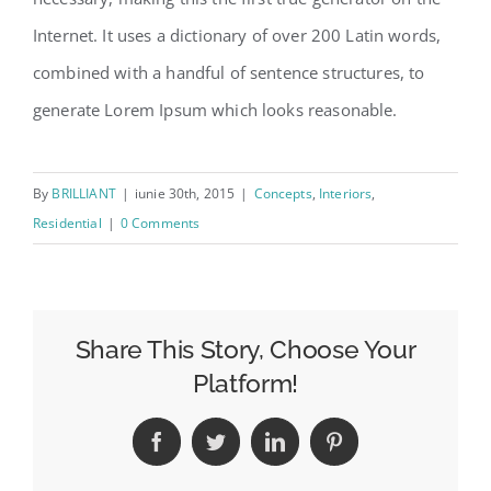
Internet. It uses a dictionary of over 200 Latin words,
combined with a handful of sentence structures, to
generate Lorem Ipsum which looks reasonable.
By
BRILLIANT
|
iunie 30th, 2015
|
Concepts
,
Interiors
,
Residential
|
0 Comments
Share This Story, Choose Your
Platform!
Facebook
Twitter
LinkedIn
Pinterest