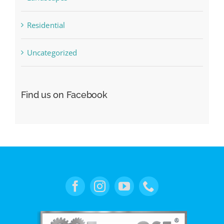
Residential
Uncategorized
Find us on Facebook