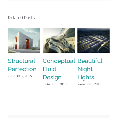
Related Posts
Structural
Conceptual
Beautiful
S
Perfection
Fluid
Night
Fr
Design
Lights
Le
iunie 30th, 2015
iunie 30th, 2015
iunie 30th, 2015
iun
0 C