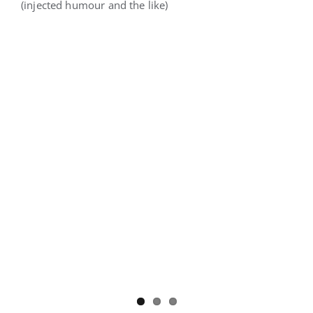
(injected humour and the like)