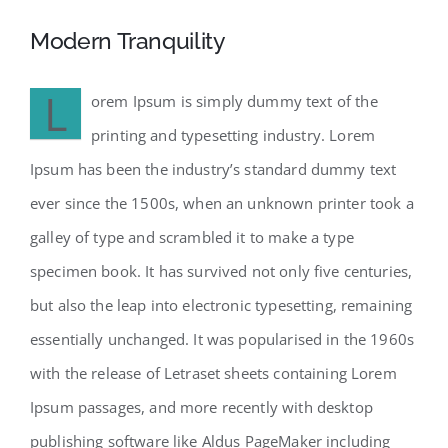
Modern Tranquility
L
orem Ipsum is simply dummy text of the
printing and typesetting industry. Lorem
Ipsum has been the industry’s standard dummy text
ever since the 1500s, when an unknown printer took a
galley of type and scrambled it to make a type
specimen book. It has survived not only five centuries,
but also the leap into electronic typesetting, remaining
essentially unchanged. It was popularised in the 1960s
with the release of Letraset sheets containing Lorem
Ipsum passages, and more recently with desktop
publishing software like Aldus PageMaker including