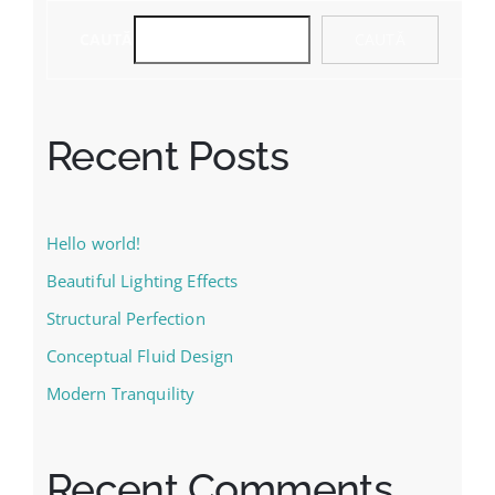
CAUTĂ
CAUTĂ
Recent Posts
Hello world!
Beautiful Lighting Effects
Structural Perfection
Conceptual Fluid Design
Modern Tranquility
Recent Comments