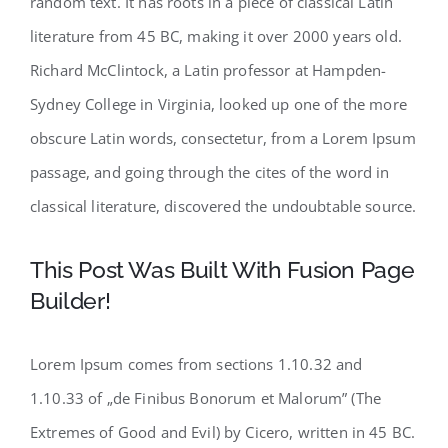
random text. It has roots in a piece of classical Latin
literature from 45 BC, making it over 2000 years old.
Richard McClintock, a Latin professor at Hampden-
Sydney College in Virginia, looked up one of the more
obscure Latin words, consectetur, from a Lorem Ipsum
passage, and going through the cites of the word in
classical literature, discovered the undoubtable source.
This Post Was Built With Fusion Page
Builder!
Lorem Ipsum comes from sections 1.10.32 and
1.10.33 of „de Finibus Bonorum et Malorum” (The
Extremes of Good and Evil) by Cicero, written in 45 BC.