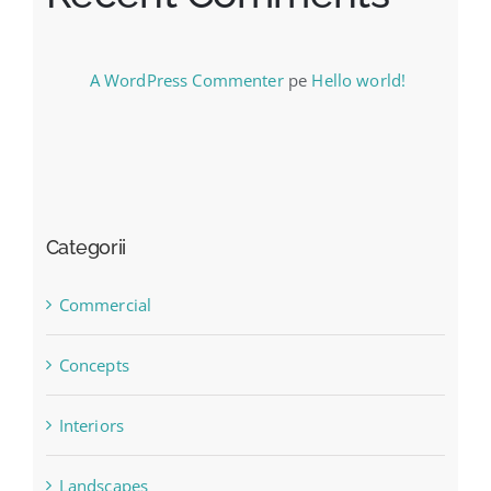
A WordPress Commenter
pe
Hello world!
Categorii
Commercial
Concepts
Interiors
Landscapes