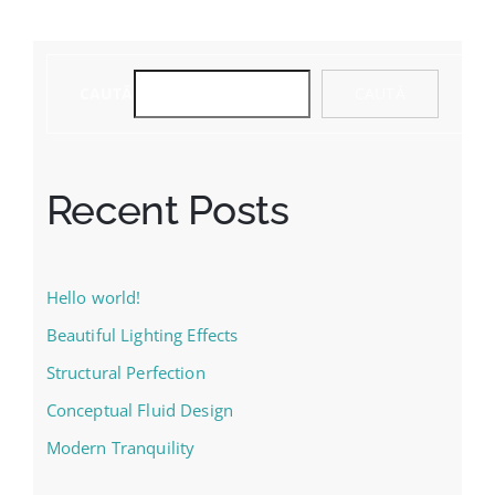
CAUTĂ
CAUTĂ
Recent Posts
Hello world!
Beautiful Lighting Effects
Structural Perfection
Conceptual Fluid Design
Modern Tranquility