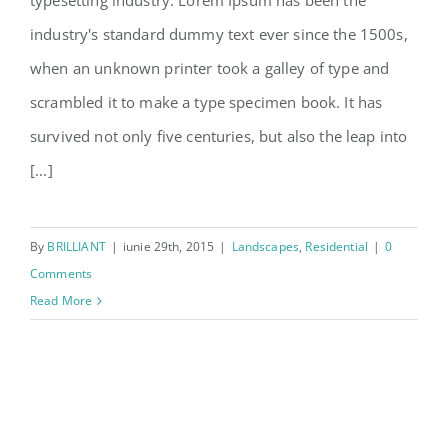
typesetting industry. Lorem Ipsum has been the
San Fransisco Leisure
industry's standard dummy text ever since the 1500s,
when an unknown printer took a galley of type and
scrambled it to make a type specimen book. It has
survived not only five centuries, but also the leap into
[...]
By
BRILLIANT
|
iunie 29th, 2015
|
Landscapes
,
Residential
|
0
Comments
Read More