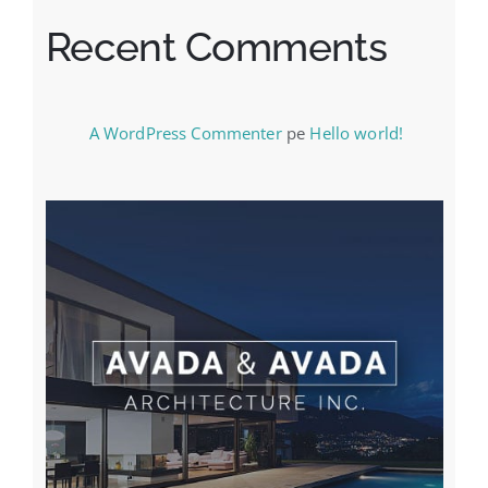
Recent Comments
A WordPress Commenter
pe
Hello world!