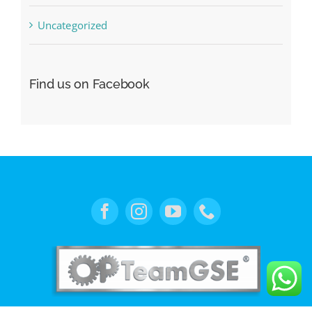
Uncategorized
Find us on Facebook