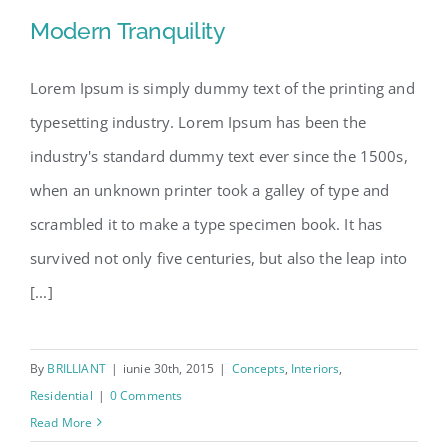
Modern Tranquility
Lorem Ipsum is simply dummy text of the printing and
typesetting industry. Lorem Ipsum has been the
Modern Tranquility
industry's standard dummy text ever since the 1500s,
when an unknown printer took a galley of type and
scrambled it to make a type specimen book. It has
survived not only five centuries, but also the leap into
[...]
By
BRILLIANT
|
iunie 30th, 2015
|
Concepts
,
Interiors
,
Residential
|
0 Comments
Read More