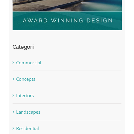
Categorii
Commercial
Concepts
Interiors
Landscapes
Residential