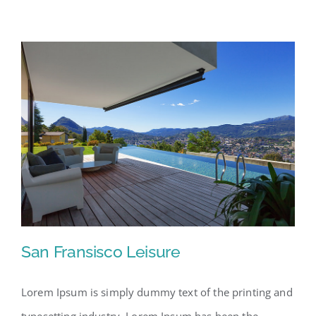
San Fransisco Leisure
Lorem Ipsum is simply dummy text of the printing and