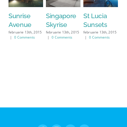
Sunrise
Singapore
St Lucia
W
Avenue
Skyrise
Sunsets
S
februarie 13th, 2015
februarie 13th, 2015
februarie 13th, 2015
feb
|
0 Comments
|
0 Comments
|
0 Comments
|