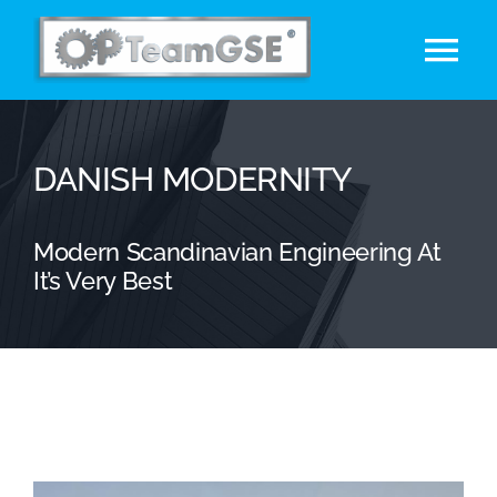
Skip
to
Tog
content
Nav
Acasa
DANISH MODERNITY
Etichetare SHRINK SLEEVE
Modern Scandinavian Engineering At
Marcă Privată
It’s Very Best
Utilaje
Contact
English