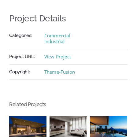
Project Details
Commercial
Categories:
Industrial
View Project
Project URL:
Theme-Fusion
Copyright:
Related Projects