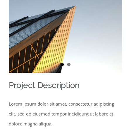
View
Larger
Image
Project Description
Lorem ipsum dolor sit amet, consectetur adipiscing
elit, sed do eiusmod tempor incididunt ut labore et
dolore magna aliqua.