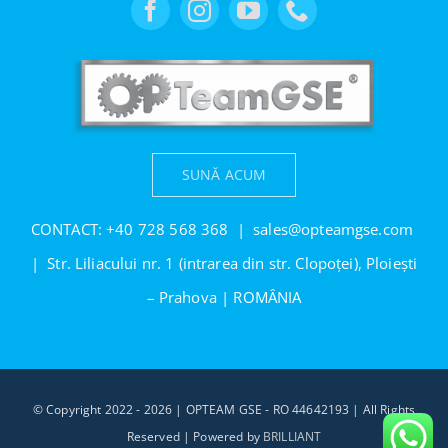
SUNĂ ACUM
CONTACT:
+40 728 568 368
|
sales@opteamgse.com
| Str. Liliacului nr. 1 (intrarea din str. Clopoței), Ploiești
– Prahova | ROMÂNIA
© Copyright 2022 - 2026 | OPTEAM GSE - RO 44642193 | All Rights
Reserved | Powered by
BRILLIANT